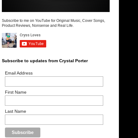
Subscribe to me on YouTube for Original Music, Cover Songs,
Product Reviews, Nonsense and Real Life.
Subscribe to updates from Crystal Porter
Email Address
First Name
Last Name