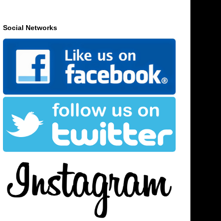
Social Networks