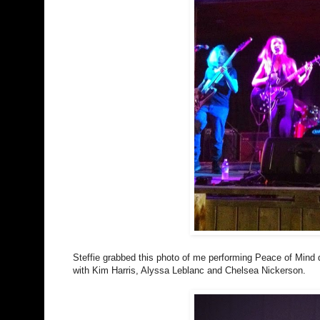
Steffie grabbed this photo of me performing Peace of Mind d
with Kim Harris, Alyssa Leblanc and Chelsea Nickerson.