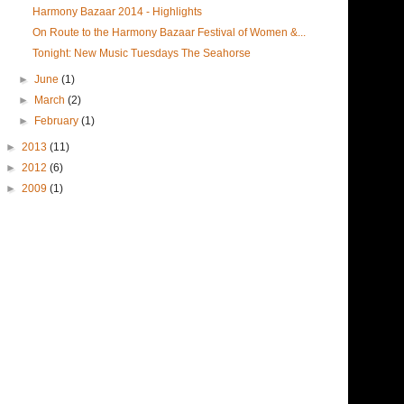
Harmony Bazaar 2014 - Highlights
On Route to the Harmony Bazaar Festival of Women &...
Tonight: New Music Tuesdays The Seahorse
►
June
(1)
►
March
(2)
►
February
(1)
►
2013
(11)
►
2012
(6)
►
2009
(1)