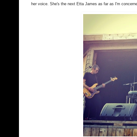
her voice. She's the next Etta James as far as I'm concern