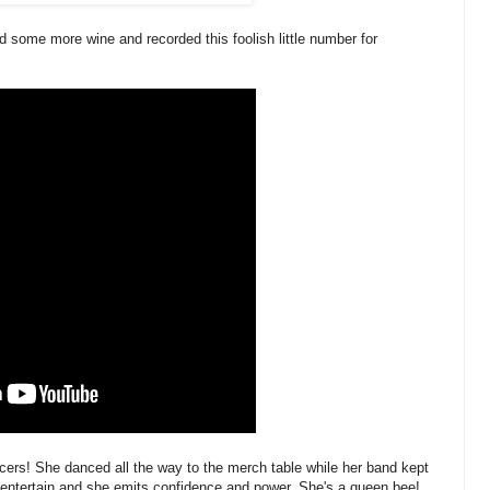
nd some more wine and recorded this foolish little number for
rs! She danced all the way to the merch table while her band kept
 entertain and she emits confidence and power. She's a queen bee!