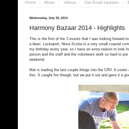
Home
Music
Videos
Get Email Updates
Wednesday, July 30, 2014
Harmony Bazaar 2014 - Highlights
This is the first of the 3 events that I was looking forwa
a blast. Lockeport, Nova Scotia is a very small coastal co
my birthday every year, so I have an extra reason to look for
person and the staff and the volunteers work so hard to put
weekend.
Mat is loading the last couple things into the CRV. A cool
this. It caught fire though, but we put it out and gave it 