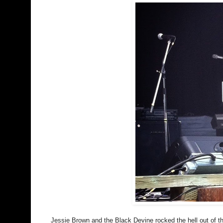
Jessie Brown and the Black Devine rocked the hell out of t