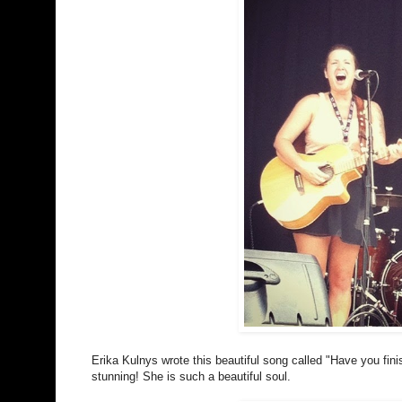
Erika Kulnys wrote this beautiful song called "Have you fini
stunning! She is such a beautiful soul.