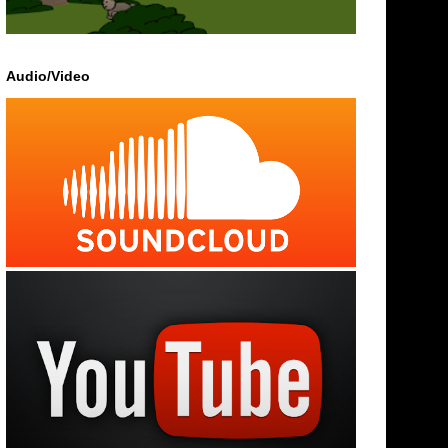
Audio/Video