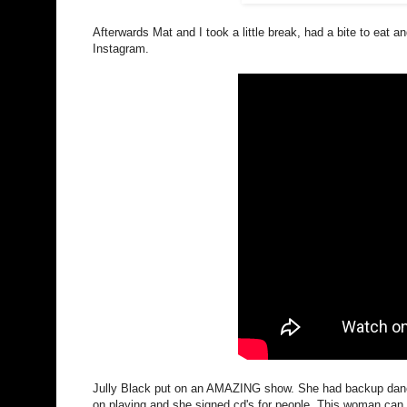
Afterwards Mat and I took a little break, had a bite to eat a
Instagram.
Jully Black put on an AMAZING show. She had backup dance
on playing and she signed cd's for people. This woman can