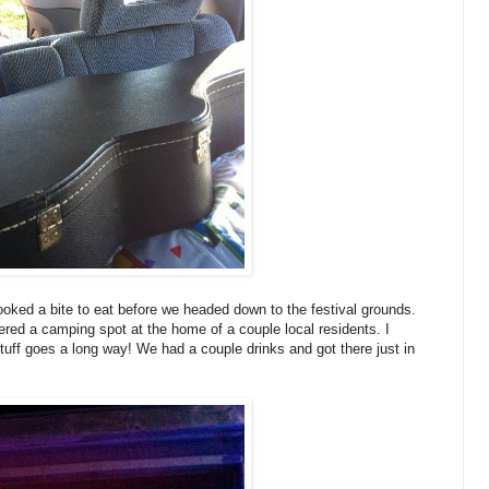
oked a bite to eat before we headed down to the festival grounds.
red a camping spot at the home of a couple local residents. I
uff goes a long way! We had a couple drinks and got there just in