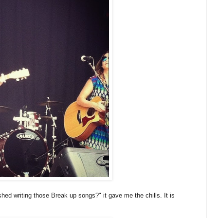
shed writing those Break up songs?" it gave me the chills. It is