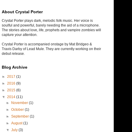
About Crystal Porter
Crystal Porter plays dark, melodic folk music. Her voice is
soulful and powerful, barely needing the aid of a microphone.
The stories about love, life, prophets and vampire zombies will
capture your attention.
Crystal Porter is accompanied onstage by Mat Bridgeo &
Travis Darby of Lead Mule. They are currently working on their
debut release.
Blog Archive
►
2017
(1)
►
2016
(9)
►
2015
(6)
▼
2014
(11)
►
November
(1)
►
October
(1)
►
September
(1)
►
August
(1)
▼
July
(3)