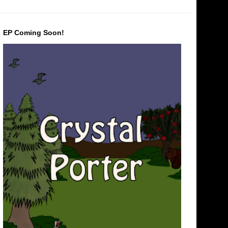
EP Coming Soon!