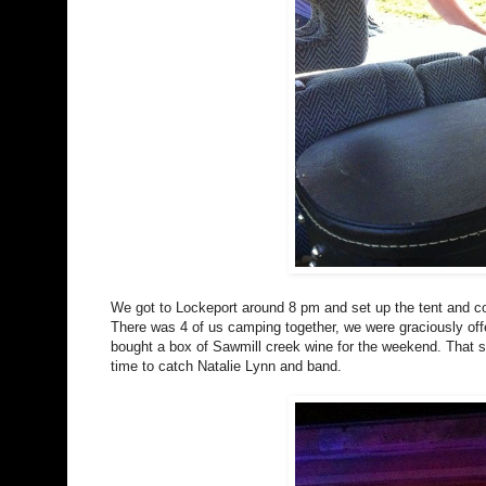
We got to Lockeport around 8 pm and set up the tent and co
There was 4 of us camping together, we were graciously offe
bought a box of Sawmill creek wine for the weekend. That st
time to catch Natalie Lynn and band.