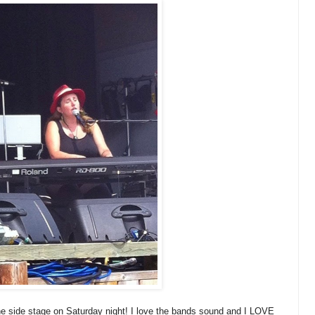
he side stage on Saturday night! I love the bands sound and I LOVE