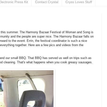
Electronic Press Kit
Contact Crystal
Cryss Loves Stuff
rd to this summer. The Harmony Bazaar Festival of Woman and Song is
mmunity and the people are super nice. The Harmony Bazaar falls on
ward to the event. Errin, the festival coordinator is such a nice
 everything together. Here are a few pics and videos from the
er and our small BBQ. That BBQ has served us well on trips such as
a good cleaning. That's what happens when you cook greasy sausages.