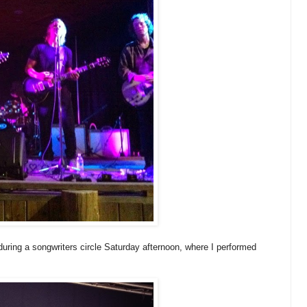
uring a songwriters circle Saturday afternoon, where I performed