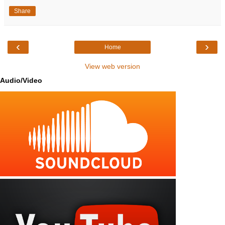
Share
‹
›
Home
View web version
Audio/Video