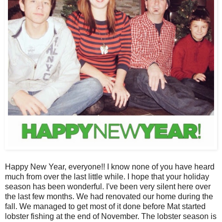
Happy New Year, everyone!! I know none of you have heard
much from over the last little while. I hope that your holiday
season has been wonderful. I've been very silent here over
the last few months. We had renovated our home during the
fall. We managed to get most of it done before Mat started
lobster fishing at the end of November. The lobster season is