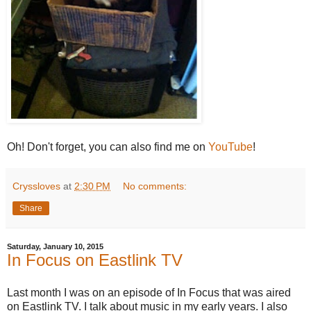
Oh! Don't forget, you can also find me on
YouTube
!
Cryssloves
at
2:30 PM
No comments:
Share
Saturday, January 10, 2015
In Focus on Eastlink TV
Last month I was on an episode of In Focus that was aired
on Eastlink TV. I talk about music in my early years. I also