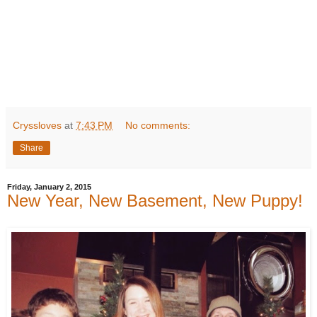
Cryssloves
at
7:43 PM
No comments:
Share
Friday, January 2, 2015
New Year, New Basement, New Puppy!