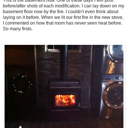
This is the basement now. One of these days I will post
before/after shots of each modification. I can lay down on my
basement floor now by the fire. I couldn't even think about
laying on it before. When we lit our first fire in the new stove,
I commented on how that room has never seen heat before.
So many firsts.