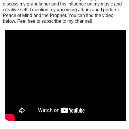
discuss my grandfather and his influence on my music and
creative self. I mention my upcoming album and I perform
Peace of Mind and the Prophet. You can find the video
below. Feel free to subscribe to my channel!