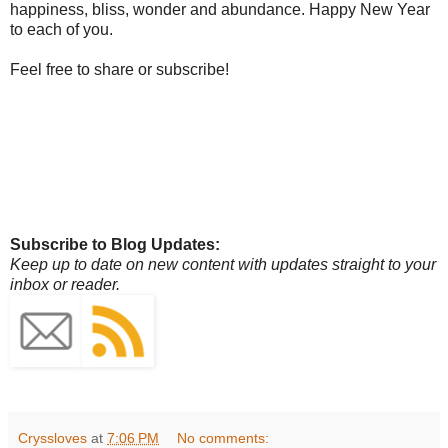
happiness, bliss, wonder and abundance. Happy New Year
to each of you.
Feel free to share or subscribe!
Subscribe to Blog Updates:
Keep up to date on new content with updates straight to your
inbox or reader.
Cryssloves
at
7:06 PM
No comments: