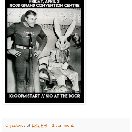
Cryssloves
at
1:42 PM
1 comment: