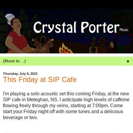
▼
Thursday, July 9, 2015
This Friday at SIP Cafe
I'm playing a solo acoustic set this coming Friday, at the new
SIP cafe in Meteghan, NS. I anticipate high levels of caffeine
flowing freely through my veins, starting at 7:00pm. Come
start your Friday night off with some tunes and a delicious
beverage or two.