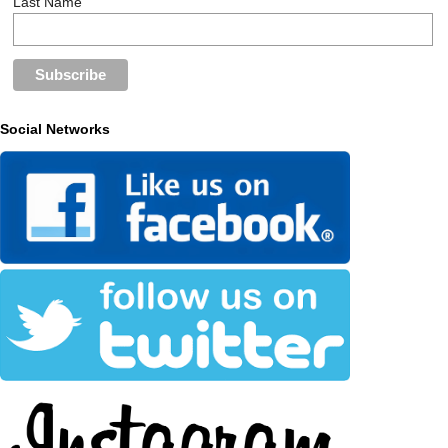
Last Name
Social Networks