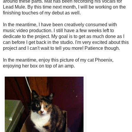
around these parts. Mat has been recording his vocals for
Lead Mule. By this time next month, I will be working on the
finishing touches of my debut as well.
In the meantime, I have been creatively consumed with
music video production. I still have a few weeks left to
dedicate to the project. My goal is to get as much done as I
can before I get back in the studio. I'm very excited about this
project and I can't wait to tell you more! Patience though.
In the meantime, enjoy this picture of my cat Phoenix,
enjoying her box on top of an amp.