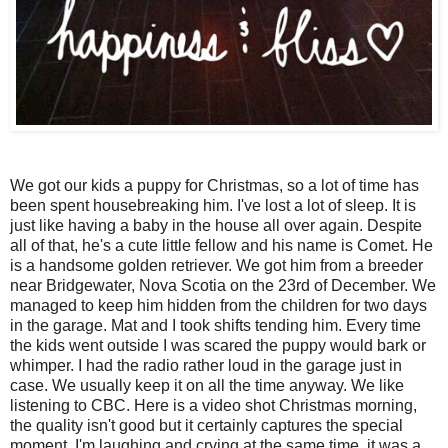
We got our kids a puppy for Christmas, so a lot of time has
been spent housebreaking him. I've lost a lot of sleep. It is
just like having a baby in the house all over again. Despite
all of that, he's a cute little fellow and his name is Comet. He
is a handsome golden retriever. We got him from a breeder
near Bridgewater, Nova Scotia on the 23rd of December. We
managed to keep him hidden from the children for two days
in the garage. Mat and I took shifts tending him. Every time
the kids went outside I was scared the puppy would bark or
whimper. I had the radio rather loud in the garage just in
case. We usually keep it on all the time anyway. We like
listening to CBC. Here is a video shot Christmas morning,
the quality isn't good but it certainly captures the special
moment. I'm laughing and crying at the same time, it was a