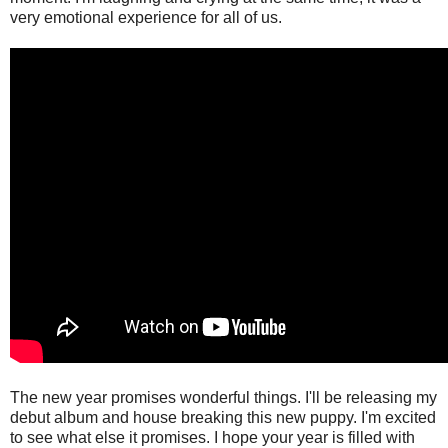
very emotional experience for all of us.
The new year promises wonderful things. I'll be releasing my
debut album and house breaking this new puppy. I'm excited
to see what else it promises. I hope your year is filled with