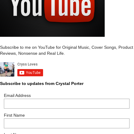
Subscribe to me on YouTube for Original Music, Cover Songs, Product
Reviews, Nonsense and Real Life.
Subscribe to updates from Crystal Porter
Email Address
First Name