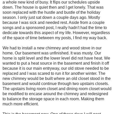
a whole new kind of busy. It flips our schedules upside
down. The house is quiet then and I get lonely. That was
soon replaced with the hustle and bustle of the holiday
season. I only just sat down a couple days ago. Mostly
because I was sick and needed rest. Aside from a couple
songs and a sponsored post, I really hadn't had the time to
dedicate towards this aspect of my life. However, regardless
of the space of time between my posts, I find my way back.
We had to install a new chimney and wood stove in our
home. Our basement was unfinished. It was musty. Our
home is split level and the lower level did not have heat. We
wanted to put a heat source in the basement and finish it off
because it is our main entryway, our old stove needed to be
replaced and I was scared to run it for another winter. The
new chimney would be built where an old closet stood in the
basement and would continue through two upstairs closets.
The upstairs living room closet and dining room closet would
be modified to encase around the chimney and redesigned
to balance the storage space in each room. Making them
much more efficient.