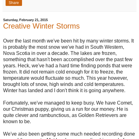
Share
Saturday, February 21, 2015
Creative Winter Storms
Over the last month we've been hit by many winter storms. It
is probably the most snow we've had in South Western,
Nova Scotia in over a decade. The lakes are frozen,
something that hasn't been accomplished over the past few
years. Heck, we've had a hard time finding ponds that were
frozen. It did not remain cold enough for it to freeze, the
temperature would fluctuate so much. This year however,
brought lots of snow, high winds and cold temperatures.
Winter has landed and I don't think it is going anywhere.
Fortunately, we've managed to keep busy. We have Comet,
our Christmas puppy, giving us a run for our money. He is
quite clever and rambunctious, as Golden Retrievers are
known to be.
We've also been getting some much needed recording done