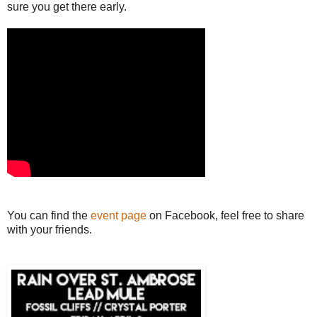
sure you get there early.
You can find the
event page
on Facebook, feel free to share
with your friends.