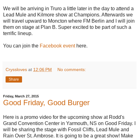
We will be arriving in Truro a little later in the day to attend a
Lead Mule and Kilmore show at Champions. Afterwards we
will travel upward to Moncton where FM Berlin and I will join
them on stage at Plan B. Super excited to be part of such a
terrific lineup.
You can join the
Facebook event
here.
Cryssloves
at
12:06 PM
No comments:
Share
Friday, March 27, 2015
Good Friday, Good Burger
Here is a promo video for the upcoming show at Rodd's
Grand Convention Center in Yarmouth, NS on Good Friday. I
will be sharing the stage with Fossil Cliffs, Lead Mule and
Rain Over St. Ambrose. It is going to be a great show! Make