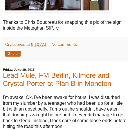
Thanks to Chris Boudreau for snapping this pic of the sign
inside the Meteghan SIP. ☺️
Cryssloves
at
8:10 AM
No comments:
Share
Friday, June 19, 2015
Lead Mule, FM Berlin, Kilmore and
Crystal Porter at Plan B in Moncton
I'm awake! Ok. I've been awake for hours. I was disturbed
from my slumber by a teenager who had been up for a little
bit with an upset belly. Turns out he shouldn't have eaten
that donair pizza right before bed. I never did manage to get
back to sleep. Instead, I took care of some loose ends before
hitting the road this afternoon.