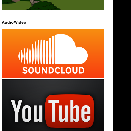
Audio/Video