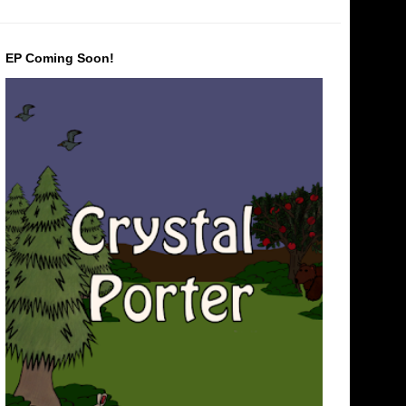
EP Coming Soon!