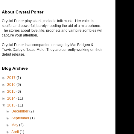
About Crystal Porter
Crystal Porter plays dark, melodic folk music. Her voice is
soulful and powerful, barely needing the aid of a microphone.
The stories about love, life, prophets and vampire zombies will
capture your attention.
Crystal Porter is accompanied onstage by Mat Bridgeo &
Travis Darby of Lead Mule. They are currently working on their
debut release.
Blog Archive
►
2017
(1)
►
2016
(9)
►
2015
(6)
►
2014
(11)
▼
2013
(11)
►
December
(2)
►
September
(1)
►
May
(2)
►
April
(1)