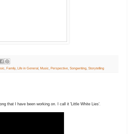
sic
,
Family
,
Life in General
,
Music
,
Perspective
,
Songwriting
,
Storytelling
ng that I have been working on. I call it 'Little White Lies'.