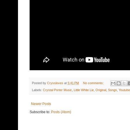
Posted by
Cryssloves
at
5:41 PM
No comments:
Labels:
Crystal Porter Music
,
Little White Lie
,
Original
,
Songs
,
Youtube
Newer Posts
Subscribe to:
Posts (Atom)