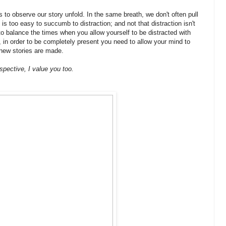
 to observe our story unfold. In the same breath, we don't often pull
is too easy to succumb to distraction; and not that distraction isn't
to balance the times when you allow yourself to be distracted with
in order to be completely present you need to allow your mind to
y new stories are made.
pective, I value you too.