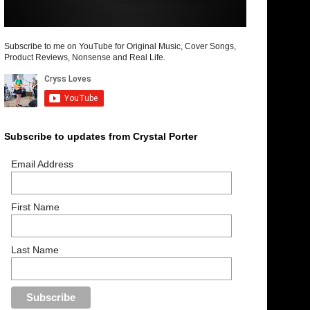
Subscribe to me on YouTube for Original Music, Cover Songs,
Product Reviews, Nonsense and Real Life.
Subscribe to updates from Crystal Porter
Email Address
First Name
Last Name