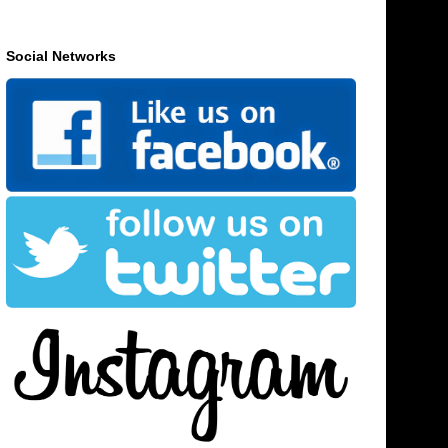
Social Networks