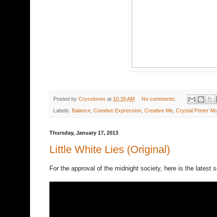
Posted by
Cryssloves
at
10:39 AM
No comments:
Labels:
Balance
,
Creative Expression
,
Creative Me
,
Crystal Porter Mu
Thursday, January 17, 2013
Little White Lies (Original)
For the approval of the midnight society, here is the latest so