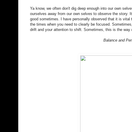
Ya know, we often don't dig deep enough into our own selves
ourselves away from our own selves to observe the story. It 
good sometimes. I have personally observed that it is vital 
the times when you need to clearly be focused. Sometimes, 
drift and your attention to shift. Sometimes, this is the wa
Balance and Pers