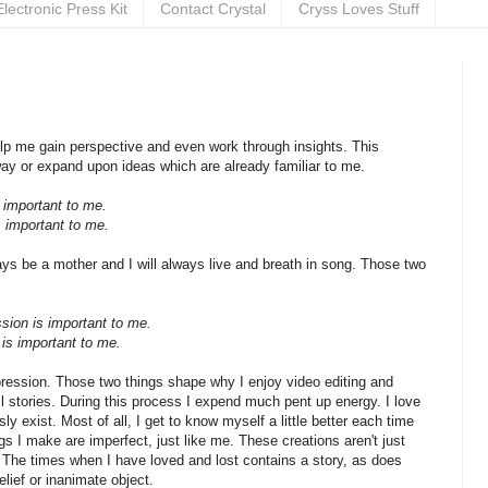
Electronic Press Kit
Contact Crystal
Cryss Loves Stuff
help me gain perspective and even work through insights. This
y or expand upon ideas which are already familiar to me.
 important to me.
s important to me.
ways be a mother and I will always live and breath in song. Those two
sion is important to me.
g is important to me.
pression. Those two things shape why I enjoy video editing and
 stories. During this process I expend much pent up energy. I love
ly exist. Most of all, I get to know myself a little better each time
ngs I make are imperfect, just like me. These creations aren't just
 The times when I have loved and lost contains a story, as does
lief or inanimate object.