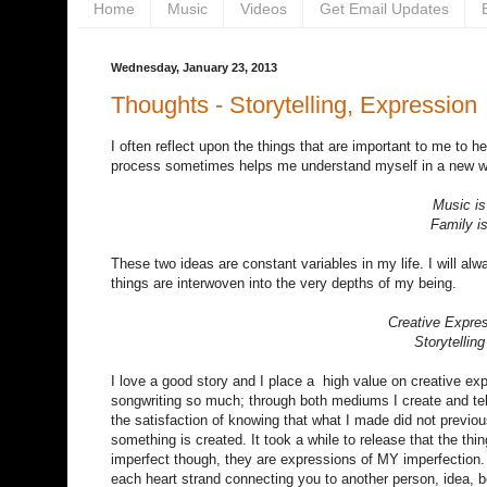
Home
Music
Videos
Get Email Updates
Wednesday, January 23, 2013
Thoughts - Storytelling, Expression
I often reflect upon the things that are important to me to 
process sometimes helps me understand myself in a new wa
Music is
Family i
These two ideas are constant variables in my life. I will al
things are interwoven into the very depths of my being.
Creative Expres
Storytellin
I love a good story and I place a high value on creative ex
songwriting so much; through both mediums I create and tell
the satisfaction of knowing that what I made did not previous
something is created. It took a while to release that the thi
imperfect though, they are expressions of MY imperfection.
each heart strand connecting you to another person, idea, be