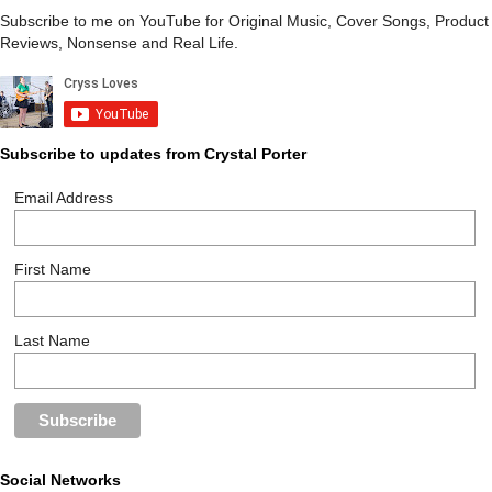
Subscribe to me on YouTube for Original Music, Cover Songs, Product
Reviews, Nonsense and Real Life.
Subscribe to updates from Crystal Porter
Email Address
First Name
Last Name
Social Networks