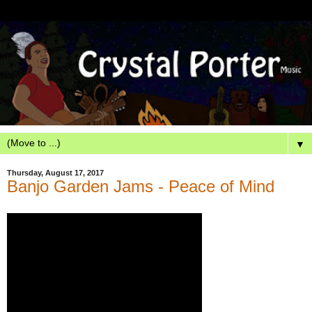
▼
Thursday, August 17, 2017
Banjo Garden Jams - Peace of Mind