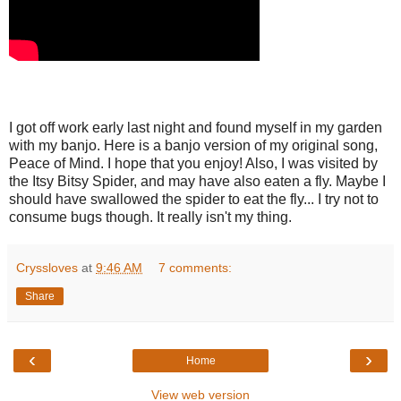
I got off work early last night and found myself in my garden
with my banjo. Here is a banjo version of my original song,
Peace of Mind. I hope that you enjoy! Also, I was visited by
the Itsy Bitsy Spider, and may have also eaten a fly. Maybe I
should have swallowed the spider to eat the fly... I try not to
consume bugs though. It really isn't my thing.
Cryssloves
at
9:46 AM
7 comments:
Share
‹
›
Home
View web version