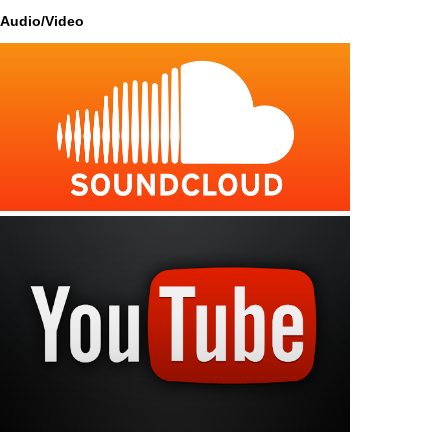
Audio/Video