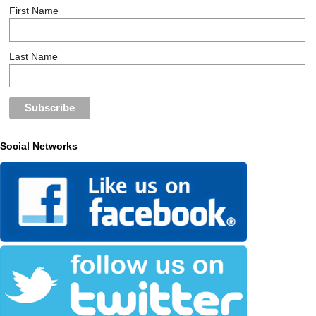
First Name
Last Name
Social Networks