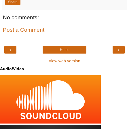
Share
No comments:
Post a Comment
‹
›
Home
View web version
Audio/Video