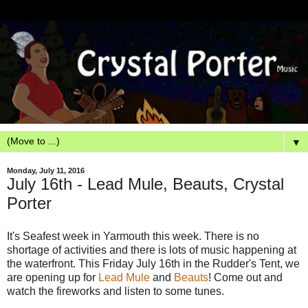
▼
Monday, July 11, 2016
July 16th - Lead Mule, Beauts, Crystal
Porter
It's Seafest week in Yarmouth this week. There is no
shortage of activities and there is lots of music happening at
the waterfront. This Friday July 16th in the Rudder's Tent, we
are opening up for
Lead Mule
and
Beauts
! Come out and
watch the fireworks and listen to some tunes.