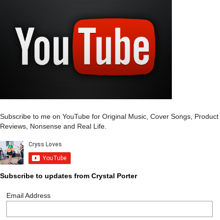
Subscribe to me on YouTube for Original Music, Cover Songs, Product
Reviews, Nonsense and Real Life.
Subscribe to updates from Crystal Porter
Email Address