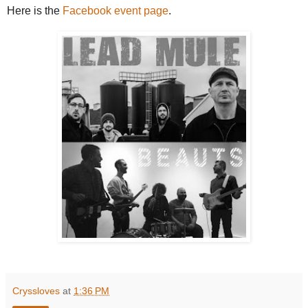
Here is the
Facebook event page
.
Cryssloves
at
1:36 PM