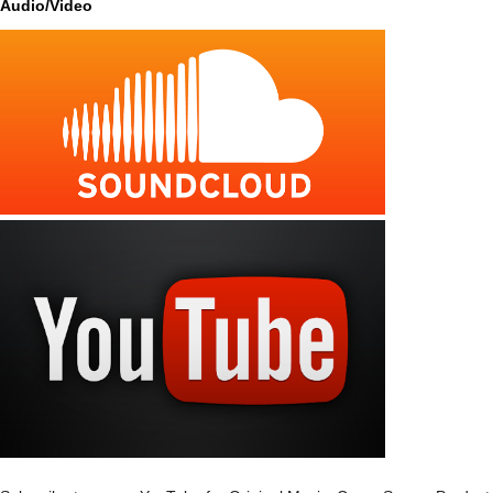
Audio/Video