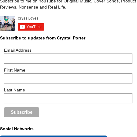
Subscribe to me on YouTube for Original Music, Cover Songs, Product
Reviews, Nonsense and Real Life.
Subscribe to updates from Crystal Porter
Email Address
First Name
Last Name
Social Networks