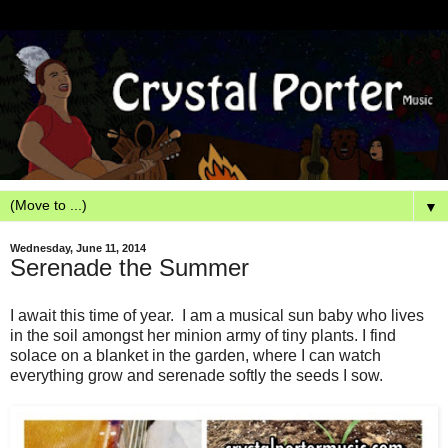
▼
Wednesday, June 11, 2014
Serenade the Summer
I await this time of year. I am a musical sun baby who lives
in the soil amongst her minion army of tiny plants. I find
solace on a blanket in the garden, where I can watch
everything grow and serenade softly the seeds I sow.