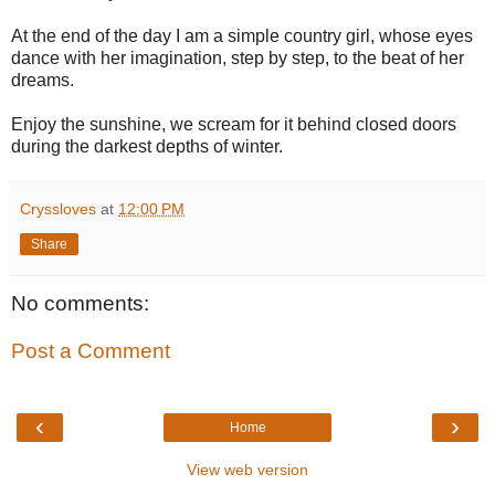
At the end of the day I am a simple country girl, whose eyes
dance with her imagination, step by step, to the beat of her
dreams.
Enjoy the sunshine, we scream for it behind closed doors
during the darkest depths of winter.
Cryssloves
at
12:00 PM
Share
No comments:
Post a Comment
‹
›
Home
View web version