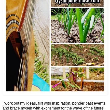
I work out my ideas, flirt with inspiration, ponder past events
and brace myself with excitement for the wave of the future.