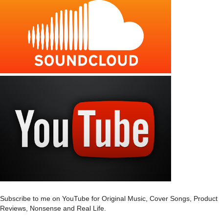
Subscribe to me on YouTube for Original Music, Cover Songs, Product
Reviews, Nonsense and Real Life.