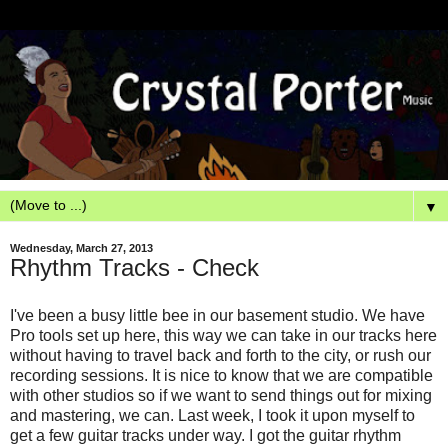
▼
Wednesday, March 27, 2013
Rhythm Tracks - Check
I've been a busy little bee in our basement studio. We have
Pro tools set up here, this way we can take in our tracks here
without having to travel back and forth to the city, or rush our
recording sessions. It is nice to know that we are compatible
with other studios so if we want to send things out for mixing
and mastering, we can. Last week, I took it upon myself to
get a few guitar tracks under way. I got the guitar rhythm