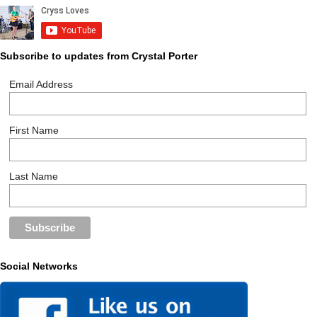
Subscribe to updates from Crystal Porter
Email Address
First Name
Last Name
Social Networks