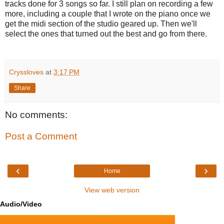
tracks done for 3 songs so far. I still plan on recording a few
more, including a couple that I wrote on the piano once we
get the midi section of the studio geared up. Then we'll
select the ones that turned out the best and go from there.
Cryssloves
at
3:17 PM
Share
No comments:
Post a Comment
‹
›
Home
View web version
Audio/Video